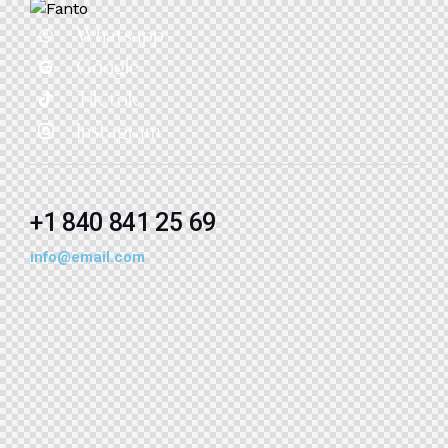
Whatsapp
Google
Tik-tok
Instagram
+1 840 841 25 69
info@email.com